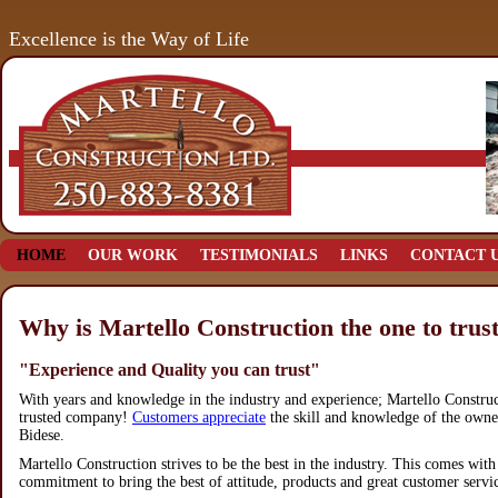
Excellence is the Way of Life
HOME
OUR WORK
TESTIMONIALS
LINKS
CONTACT 
Why is Martello Construction the one to trus
"Experience and Quality you can trust"
With years and knowledge in the industry and experience; Martello Construc
trusted company!
Customers appreciate
the skill and knowledge of the own
Bidese.
Martello Construction strives to be the best in the industry. This comes with
commitment to bring the best of attitude, products and great customer servi