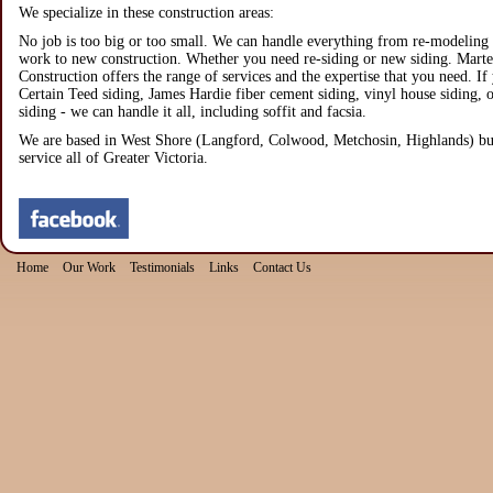
We specialize in these construction areas:
No job is too big or too small. We can handle everything from re-modeling 
work to new construction. Whether you need re-siding or new siding. Marte
Construction offers the range of services and the expertise that you need. If
Certain Teed siding, James Hardie fiber cement siding, vinyl house siding,
siding - we can handle it all, including soffit and facsia.
We are based in West Shore (Langford, Colwood, Metchosin, Highlands) bu
service all of Greater Victoria.
Home
Our Work
Testimonials
Links
Contact Us